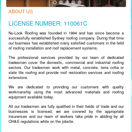
ABOUT US
LICENSE NUMBER: 110061C
Nu-Look Roofing was founded in 1994 and has since become a
successfully established Sydney roofing company. During that time
our business has established many satisfied customers in the feild
of roofing installation and roof replacement systems.
The professional services provided by our team of dedicated
tradesmen cover the domestic, commercial and industrial roofing
sectors. Our tradesmen work with metal, concrete, terra cotta or
slate tile roofing and provide roof restoration services and roofing
extensions.
We are dedicated to providing our customers with quality
workmanship using the most advanced materials and roofing
equipment available today.
All our tradesmen are fully qualified in their fields of trade and our
businesses is licensed, we are covered by the appropriate
insurances and our team of workers take pride in abiding by all
OH&S regulations while on the jobsite.