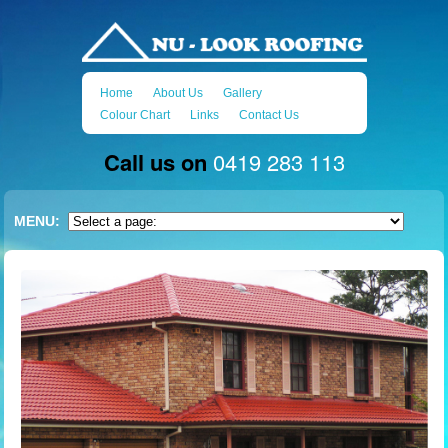
Home
About Us
Gallery
Colour Chart
Links
Contact Us
Call us on
0419 283 113